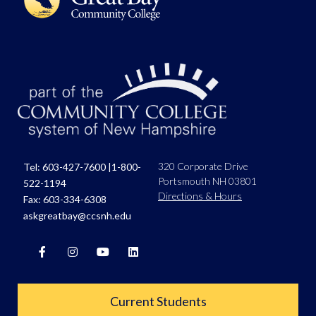
320 Corporate Drive
Tel:
603-427-7600
|
1-800-
Portsmouth NH 03801
522-1194
Directions & Hours
Fax: 603-334-6308
askgreatbay@ccsnh.edu
Current Students