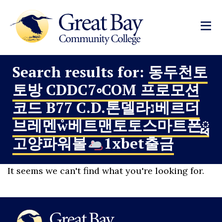
Search results for:
동두천토
토방 CDDC7༚COM 프로모션
코드 B77 C.D.톤델라נ베르더
브레멘ẘ베트맨토토스마트폰ྥ
고양파워볼
1xbet출금
It seems we can't find what you're looking for.