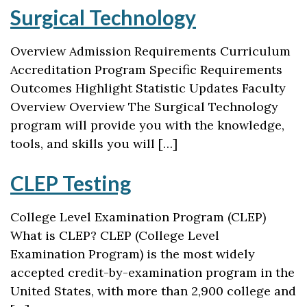
Surgical Technology
Overview Admission Requirements Curriculum
Accreditation Program Specific Requirements
Outcomes Highlight Statistic Updates Faculty
Overview Overview The Surgical Technology
program will provide you with the knowledge,
tools, and skills you will […]
CLEP Testing
College Level Examination Program (CLEP)
What is CLEP? CLEP (College Level
Examination Program) is the most widely
accepted credit-by-examination program in the
United States, with more than 2,900 college and