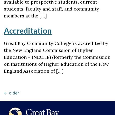
available to prospective students, current
students, faculty and staff, and community
members at the […]
Accreditation
Great Bay Community College is accredited by
the New England Commission of Higher
Education – (NECHE) (formerly the Commission
on Institutions of Higher Education of the New
England Association of […]
←
older