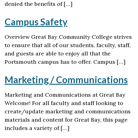
denied the benefits of […]
Campus Safety
Overview Great Bay Community College strives
to ensure that all of our students, faculty, staff,
and guests are able to enjoy all that the
Portsmouth campus has to offer. Campus […]
Marketing / Communications
Marketing and Communications at Great Bay
Welcome! For all faculty and staff looking to
create/update marketing and communications
materials and content for Great Bay, this page
includes a variety of […]