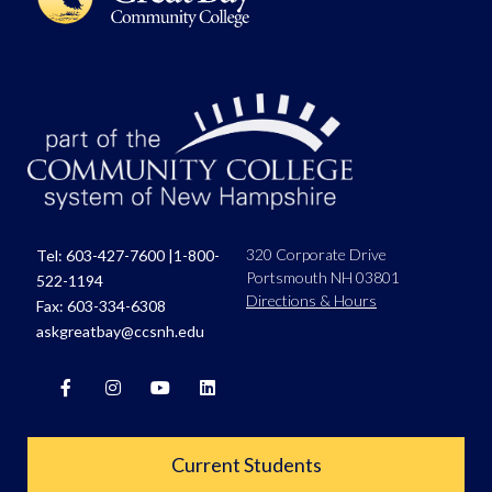
320 Corporate Drive
Tel:
603-427-7600
|
1-800-
Portsmouth NH 03801
522-1194
Directions & Hours
Fax: 603-334-6308
askgreatbay@ccsnh.edu
Current Students