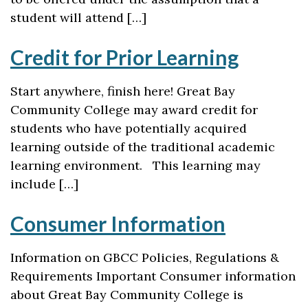
student will attend […]
Credit for Prior Learning
Start anywhere, finish here! Great Bay
Community College may award credit for
students who have potentially acquired
learning outside of the traditional academic
learning environment. This learning may
include […]
Consumer Information
Information on GBCC Policies, Regulations &
Requirements Important Consumer information
about Great Bay Community College is