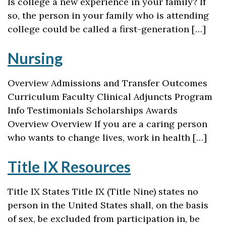
Is college a new experience in your family? If
so, the person in your family who is attending
college could be called a first-generation […]
Nursing
Overview Admissions and Transfer Outcomes
Curriculum Faculty Clinical Adjuncts Program
Info Testimonials Scholarships Awards
Overview Overview If you are a caring person
who wants to change lives, work in health […]
Title IX Resources
Title IX States Title IX (Title Nine) states no
person in the United States shall, on the basis
of sex, be excluded from participation in, be