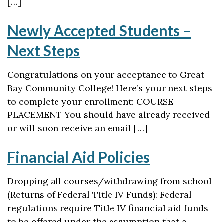
[…]
Newly Accepted Students –
Next Steps
Congratulations on your acceptance to Great
Bay Community College! Here’s your next steps
to complete your enrollment: COURSE
PLACEMENT You should have already received
or will soon receive an email […]
Financial Aid Policies
Dropping all courses/withdrawing from school
(Returns of Federal Title IV Funds): Federal
regulations require Title IV financial aid funds
to be offered under the assumption that a