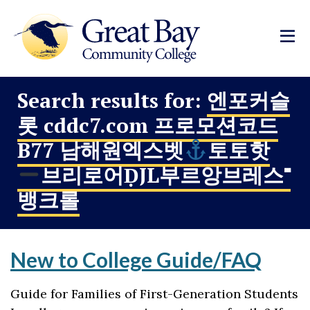
Search results for:
엔포커슬
롯 cddc7.com 프로모션코드
B77 남해원엑스벳
토토핫
브리로어ḌJL부르앙브레스⁼
뱅크롤
New to College Guide/FAQ
Guide for Families of First-Generation Students